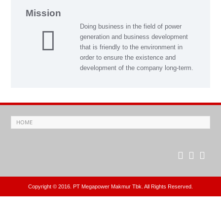
Mission
Doing business in the field of power
generation and business development
that is friendly to the environment in
order to ensure the existence and
development of the company long-term.
Copyright © 2016. PT Megapower Makmur Tbk. All Rights Reserved.