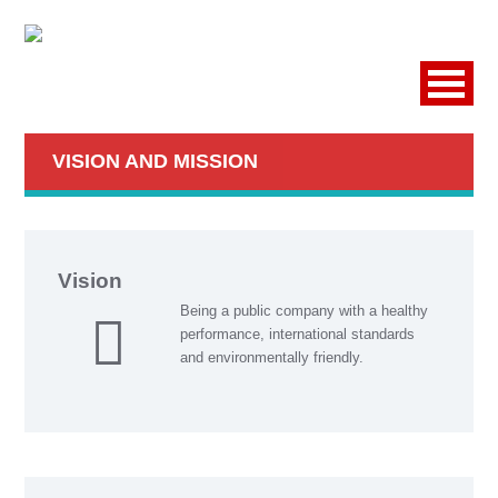
VISION AND MISSION
Vision
Being a public company with a healthy
performance, international standards
and environmentally friendly.