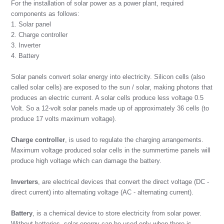
For the installation of solar power as a power plant, required
components as follows:
1. Solar panel
2. Charge controller
3. Inverter
4. Battery
Solar panels convert solar energy into electricity. Silicon cells (also
called solar cells) are exposed to the sun / solar, making photons that
produces an electric current. A solar cells produce less voltage 0.5
Volt. So a 12-volt solar panels made up of approximately 36 cells (to
produce 17 volts maximum voltage).
Charge controller
, is used to regulate the charging arrangements.
Maximum voltage produced solar cells in the summertime panels will
produce high voltage which can damage the battery.
Inverters
, are electrical devices that convert the direct voltage (DC -
direct current) into alternating voltage (AC - alternating current).
Battery
, is a chemical device to store electricity from solar power.
Without batteries, solar energy can be used only when there is