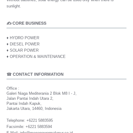
sunlight.
✍ CORE BUSINESS
♦ HYDRO POWER
♦ DIESEL POWER
♦ SOLAR POWER
♦ OPERATION & MAINTENANCE
☎
CONTACT INFORMATION
Office :
Galeri Niaga Mediterania 2 Blok M8 I - J,
Jalan Pantai Indah Utara 2,
Pantai Indah Kapuk,
Jakarta Utara, 14460, Indonesia
Telephone
: +6221 5883595
Facsimile
: +6221 5883594
E-Mail
:
info@megapowermakmur.co.id