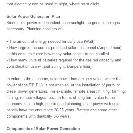
that electricity can be used at night, where no sunlight.
Solar Power Generation Plan
Since solar power is dependent upon sunlight, so good planning is
necessary. Planning consists of:
• The amount of energy needed for daily use (Watt).
• How large is the current produced solar cells panel (Ampere hour),
in this case calculate how many solar panels to be installed.
• How many units of batteries required for the desired capacity and
consideration use without sunlight. (Ampere hour).
In value to the economy, solar power has a higher value, where the
power of the PT. PLN is not enabled, or the installation of petrol or
diesel power generators. For example, remote areas: mining, farming,
fishing, remote villages, etc.. In terms of long term value to the
economy is also high, due to good planning, solar power with solar
panels have the endurance 20-25 years. Battery and some other
components with durability 3-5 years.
Components of Solar Power Generation