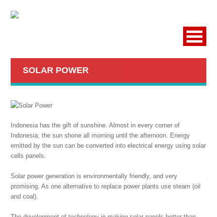
SOLAR POWER
Indonesia has the gift of sunshine. Almost in every corner of
Indonesia, the sun shone all morning until the afternoon. Energy
emitted by the sun can be converted into electrical energy using solar
cells panels.
Solar power generation is environmentally friendly, and very
promising. As one alternative to replace power plants use steam (oil
and coal).
The development of technology in making solar panels better than