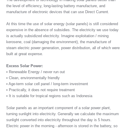
the level of efficiency, long-lasting battery manufacture, and
manufacture of electronic devices that can use Direct Current.
At this time the use of solar energy (solar panels) is still considered
expensive in the absence of subsidies. The electricity we use today
is actually subsidized electricity. Imagine exploitation / mining
kerosene, coal (damaging the environment), the manufacture of
steam electric power generation, power distribution, all of which were
built at great expense.
Excess Solar Power:
• Renewable Energy / never run out
• Clean, environmentally friendly
• Age-term solar cell panel / long-term investment
• Practically, it does not require treatment
• It is suitable for tropical regions such as Indonesia
Solar panels as an important component of a solar power plant,
turning sunlight into electricity. Generally we calculate the maximum
sunlight converted into electricity throughout the day is 5 hours.
Electric power in the morning - afternoon is stored in the battery, so