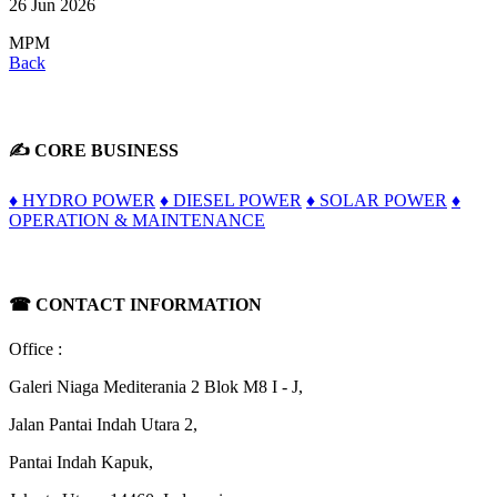
26 Jun 2026
MPM
Back
✍ CORE BUSINESS
♦ HYDRO POWER
♦ DIESEL POWER
♦ SOLAR POWER
♦
OPERATION & MAINTENANCE
☎
CONTACT INFORMATION
Office :
Galeri Niaga Mediterania 2 Blok M8 I - J,
Jalan Pantai Indah Utara 2,
Pantai Indah Kapuk,