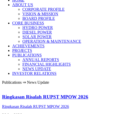
HOME
ABOUT US
CORPORATE PROFILE
VISION & MISSION
BOARD PROFILE
CORE BUSINESS
HYDRO POWER
DIESEL POWER
SOLAR POWER
OPERATION & MAINTENANCE
ACHIEVEMENTS
PROJECTS
PUBLICATIONS
ANNUAL REPORTS
FINANCIAL HIGHLIGHTS
NEWS UPDATE
INVESTOR RELATIONS
Publications ⇒ News Update
Ringkasan Risalah RUPST MPOW 2026
Ringkasan Risalah RUPST MPOW 2026