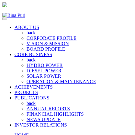
ABOUT US
back
CORPORATE PROFILE
VISION & MISSION
BOARD PROFILE
CORE BUSINESS
back
HYDRO POWER
DIESEL POWER
SOLAR POWER
OPERATION & MAINTENANCE
ACHIEVEMENTS
PROJECTS
PUBLICATIONS
back
ANNUAL REPORTS
FINANCIAL HIGHLIGHTS
NEWS UPDATE
INVESTOR RELATIONS