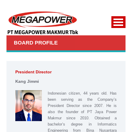
BOARD PROFILE
President Director
Kang Jimmi
Indonesian citizen, 44 years old. Has
been serving as the Company’s
President Director since 2007. He is
also the founder of PT Jaya Power
Makmur since 2010. Obtained a
bachelor’s degree in Informatics
Engineering from Bina Nusantara