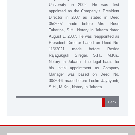
University in 2002. He was first
appointed as the Company’s President
Director in 2007 as stated in Deed
05/2007 made before Mrs. Rose
Takarina, S.H., Notary in Jakarta dated
August 1, 2007. He was reappointed as
President Director based on Deed No.
116/2021 made before Rosida
Rajagukguk Siregar, S.H., M.Kn.,
Notary in Jakarta. The legal basis for
his initial appointment as Company
Manager was based on Deed No.
30/2016 made before Leolin Jayayanti,
S.H., M.Kn., Notary in Jakarta.
Back